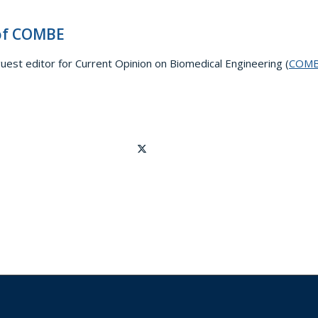
 of COMBE
guest editor for Current Opinion on Biomedical Engineering (
COM