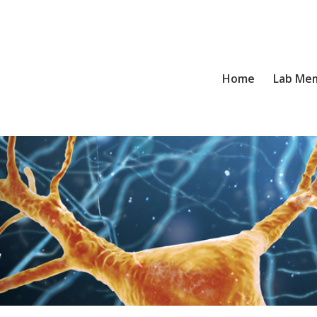
Home
Lab Me