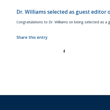
Dr. Williams selected as guest editor
Congratulations to Dr. Williams on being selected as a 
Share this entry