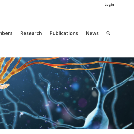
Login
mbers
Research
Publications
News