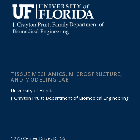
TISSUE MECHANICS, MICROSTRUCTURE,
AND MODELING LAB
University of Florida
J. Crayton Pruitt Department of Biomedical Engineering
1275 Center Drive,
JG-56