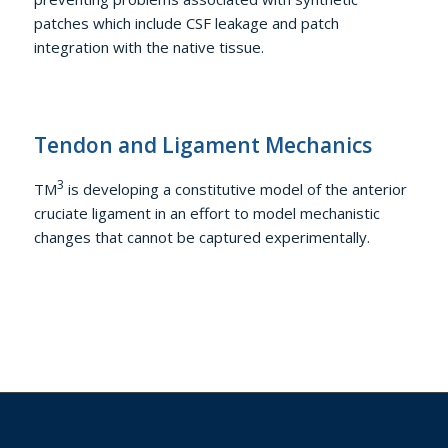
patches which include CSF leakage and patch
integration with the native tissue.
Tendon and Ligament Mechanics
3
TM
is developing a constitutive model of the anterior
cruciate ligament in an effort to model mechanistic
changes that cannot be captured experimentally.