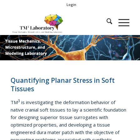
Login
Quantifying Planar Stress in Soft
Tissues
3
TM
is investigating the deformation behavior of
native cranial soft tissues to lay a scientific foundation
for designing superior tissue surrogates with
optimized properties, and developing a tissue
engineered dura mater patch with the objective of
preventing problems associated with synthetic