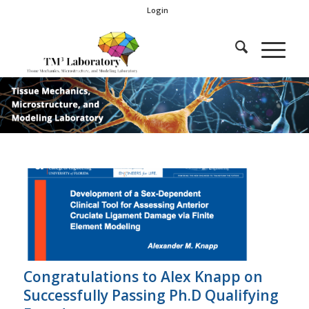
Login
Congratulations to Alex Knapp on
Successfully Passing Ph.D Qualifying