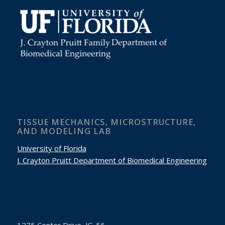
TISSUE MECHANICS, MICROSTRUCTURE,
AND MODELING LAB
University of Florida
J. Crayton Pruitt Department of Biomedical Engineering