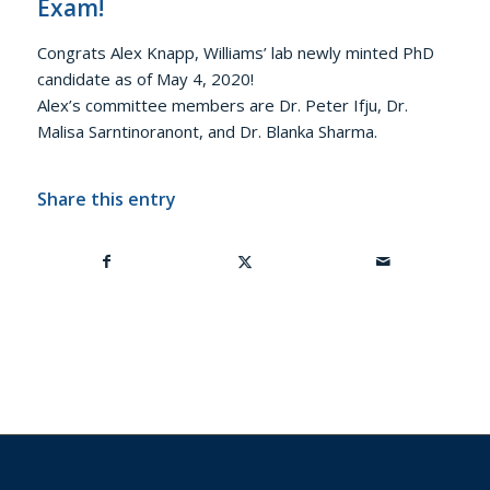
Exam!
Congrats Alex Knapp, Williams’ lab newly minted PhD
candidate as of May 4, 2020!
Alex’s committee members are Dr. Peter Ifju, Dr.
Malisa Sarntinoranont, and Dr. Blanka Sharma.
Share this entry